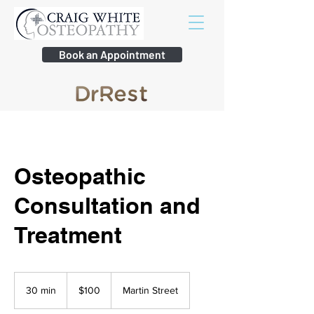
Book an Appointment
Osteopathic
Consultation and
Treatment
100
Australian
30 min
3
$100
Martin Street
dollars
0