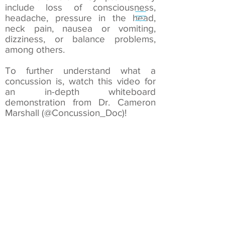
include loss of consciousness,
headache, pressure in the head,
neck pain, nausea or vomiting,
dizziness, or balance problems,
Book an Appointment
among others.
To further understand what a
concussion is, watch this video for
an in-depth whiteboard
demonstration from Dr. Cameron
Marshall (@Concussion_Doc)!