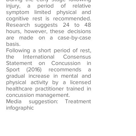
injury, a period of relative
symptom limited physical and
cognitive rest is recommended.
Research suggests 24 to 48
hours, however, these decisions
are made on a case-by-case
basis.
Following a short period of rest,
the International Consensus
Statement on Concussion in
Sport (2016) recommends a
gradual increase in mental and
physical activity by a licensed
healthcare practitioner trained in
concussion management.
Media suggestion: Treatment
infographic