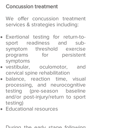
Concussion treatment
We offer concussion treatment
services & strategies including:
Exertional testing for return-to-
sport readiness and sub-
symptom threshold exercise
programs for persistent
symptoms
vestibular, oculomotor, and
cervical spine rehabilitation
balance, reaction time, visual
processing, and neurocognitive
testing (pre-season baseline
and/or post-injury/return to sport
testing)
Educational resources
During the early stage following