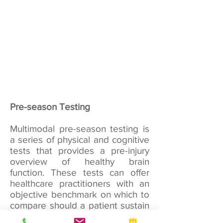
Pre-season Testing
Multimodal pre-season testing is
a series of physical and cognitive
tests that provides a pre-injury
overview of healthy brain
function. These tests can offer
healthcare practitioners with an
objective benchmark on which to
compare should a patient sustain
a concussion. It’s important to