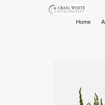
Home
A