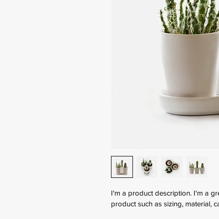
I'm a product description. I'm a g
product such as sizing, material, c