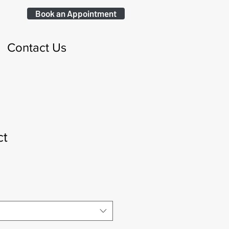
Book an Appointment
Contact Us
ct