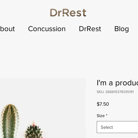
bout
Concussion
DrRest
Blog
I'm a produ
SKU: 366615376135191
Price
$7.50
Size
*
Select