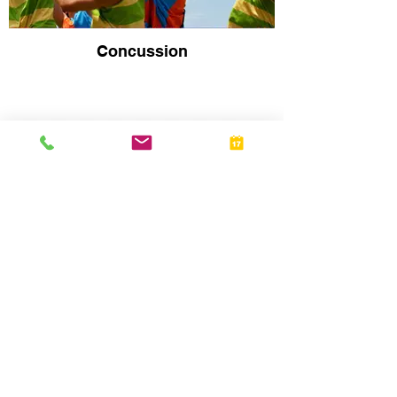
Concussion