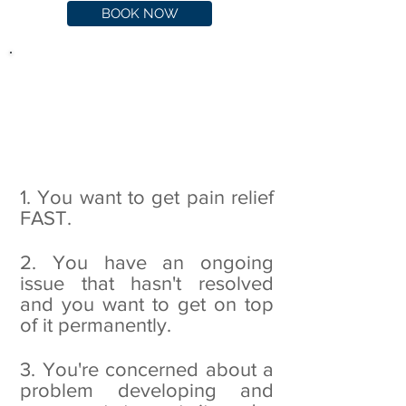
BOOK NOW
Chances are you're here
because of one of three
reasons:
1. You want to get pain relief
FAST.
2. You have an ongoing
issue that hasn't resolved
and you want to get on top
of it permanently.
3. You're concerned about a
problem developing and