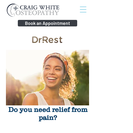
Book an Appointment
Do you need relief from
pain?