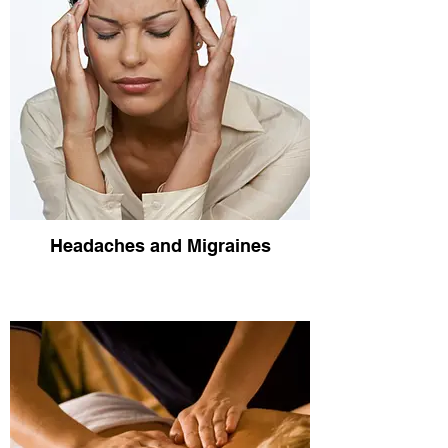
Headaches and Migraines