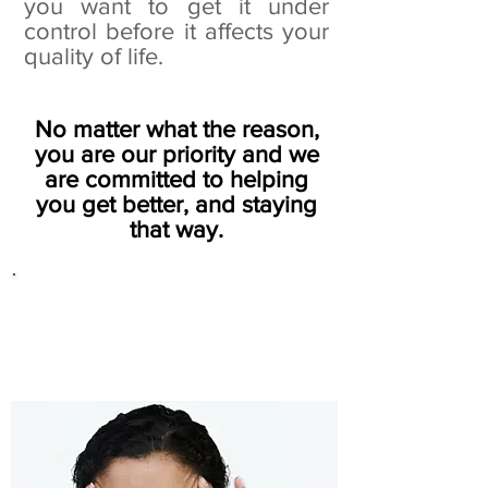
you want to get it under
control before it affects your
quality of life.
No matter what the reason,
you are our priority and we
are committed to helping
you get better, and staying
that way.
We are famous for our
results with