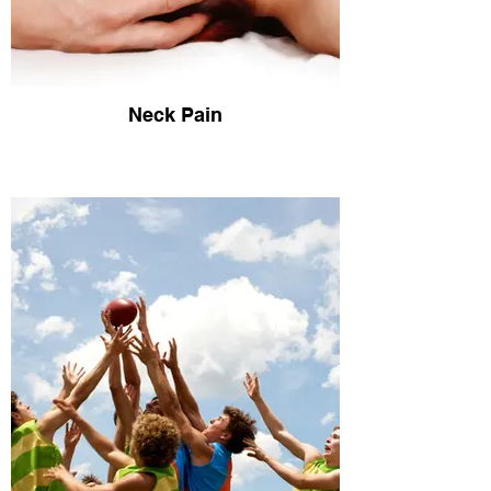
Neck Pain