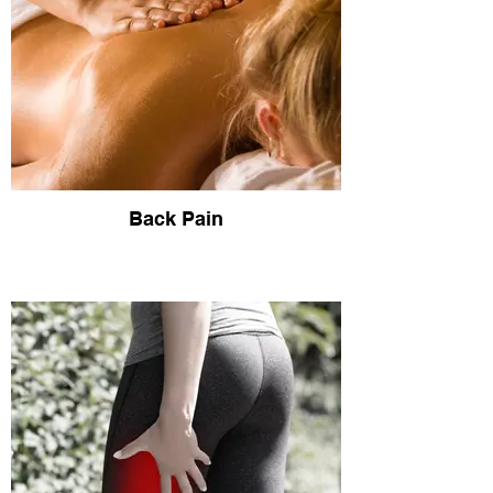
Back Pain