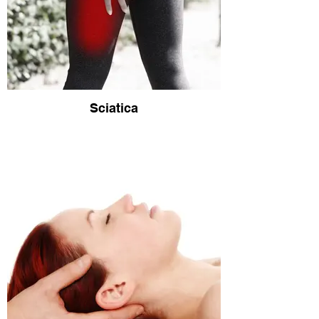
Sciatica