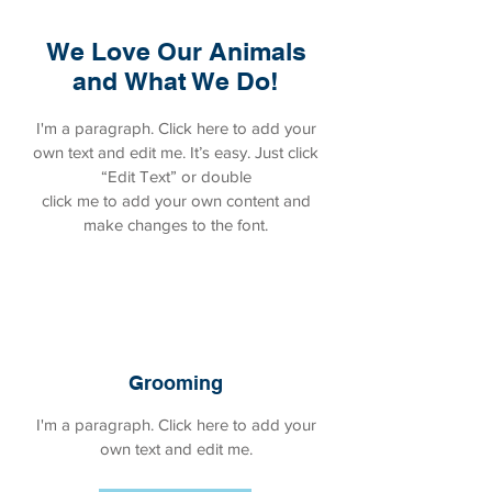
We Love Our Animals
and What We Do!
I'm a paragraph. Click here to add your
own text and edit me. It’s easy. Just click
“Edit Text” or double
click me to add your own content and
make changes to the font.
Grooming
I'm a paragraph. Click here to add your
own text and edit me.