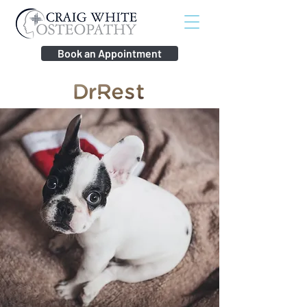
Book an Appointment