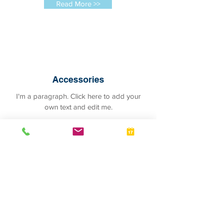
Read More >>
Accessories
I'm a paragraph. Click here to add your
own text and edit me.
Read More >>
Pet Hotel